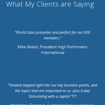
What My Clients are Saying
“World class presenter and perfect for our 600
members.”
Mike Walsh, President High Performers
International
“Shawna tapped right into our key business points, and
the topics that are important to us -plus it was
Stimulating with a capital “S”!