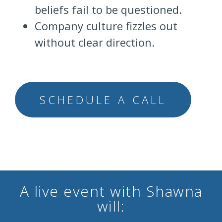
beliefs fail to be questioned.
Company culture fizzles out
without clear direction.
SCHEDULE A CALL
A live event with Shawna
will: