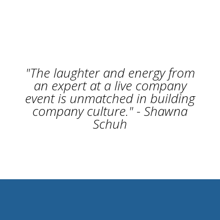
"The laughter and energy from
an expert at a live company
event is unmatched in building
company culture." - Shawna
Schuh