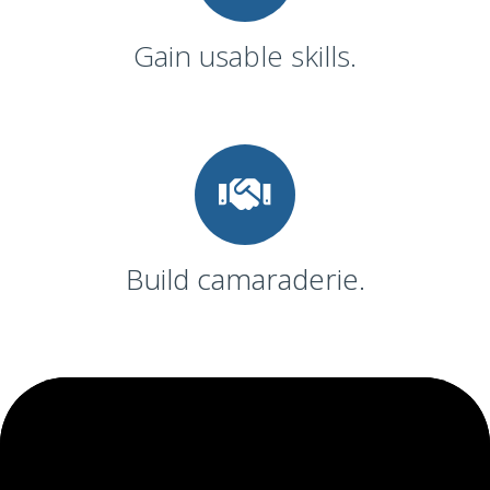
Gain usable skills.
Build camaraderie.