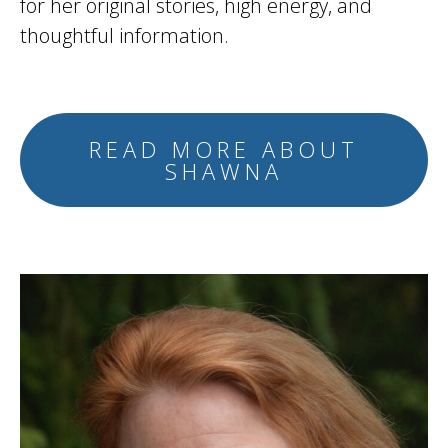
for her original stories, high energy, and
thoughtful information.
READ MORE ABOUT
SHAWNA