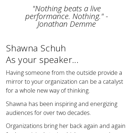
"Nothing beats a live
performance. Nothing." -
Jonathan Demme
Shawna Schuh
As your speaker...
Having someone from the outside provide a
mirror to your organization can be a catalyst
for a whole new way of thinking.
Shawna has been inspiring and energizing
audiences for over two decades.
Organizations bring her back again and again