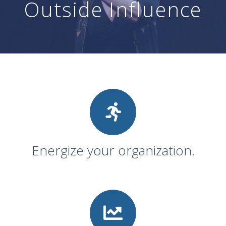
Outside Influence
Energize your organization.