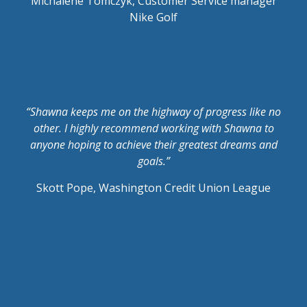
Michalene Tomczyk, Customer Service manager
Nike Golf
“Shawna keeps me on the highway of progress like no
other. I highly recommend working with Shawna to
anyone hoping to achieve their greatest dreams and
goals.”
Skott Pope, Washington Credit Union League