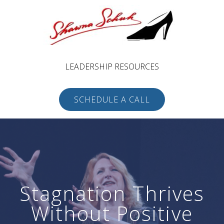
LEADERSHIP RESOURCES
SCHEDULE A CALL
Stagnation Thrives
Without Positive