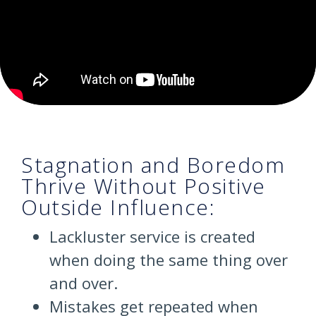
Stagnation and Boredom
Thrive Without Positive
Outside Influence:
Lackluster service is created
when doing the same thing over
and over.
Mistakes get repeated when