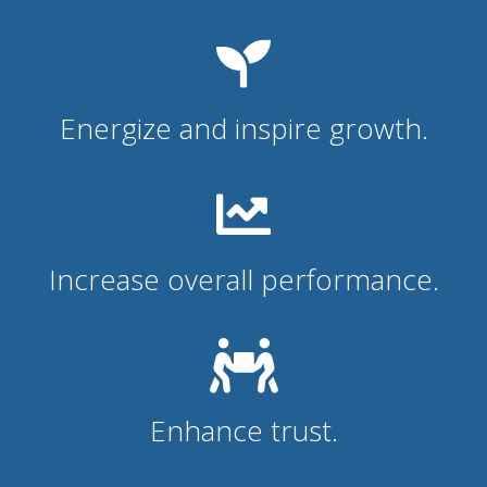
Energize and inspire growth.
Increase overall performance.
Enhance trust.