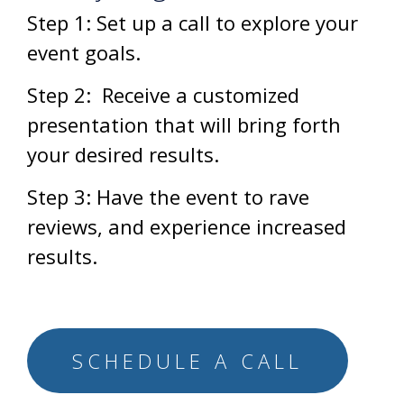
Step 1:
Set up a call to explore your
event goals.
Step 2:
Receive a customized
presentation that will bring forth
your desired results.
Step 3:
Have the event to rave
reviews, and experience increased
results.
SCHEDULE A CALL