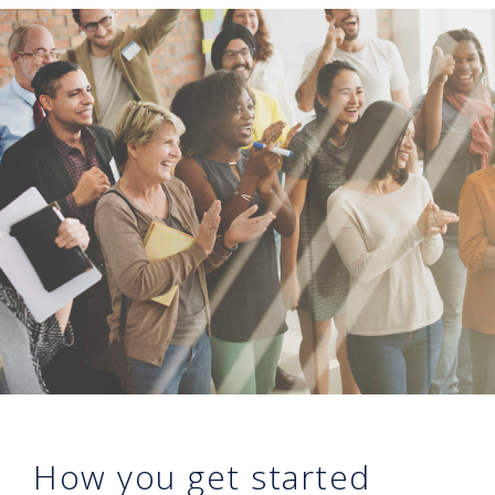
How you get started