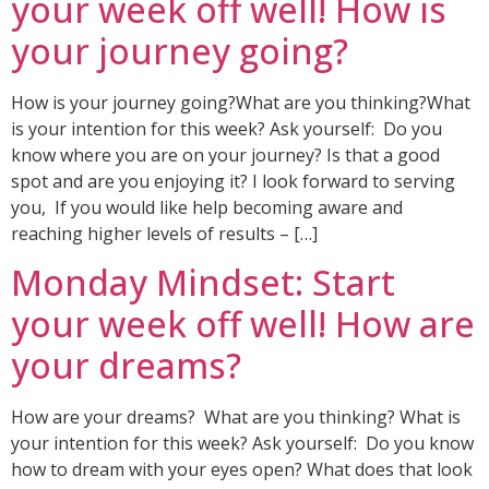
your week off well! How is
your journey going?
How is your journey going?What are you thinking?What
is your intention for this week? Ask yourself: Do you
know where you are on your journey? Is that a good
spot and are you enjoying it? I look forward to serving
you, If you would like help becoming aware and
reaching higher levels of results – […]
Monday Mindset: Start
your week off well! How are
your dreams?
How are your dreams? What are you thinking? What is
your intention for this week? Ask yourself: Do you know
how to dream with your eyes open? What does that look