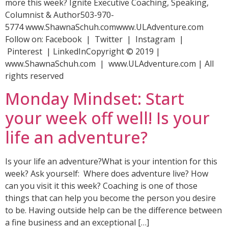
more this week? Ignite Executive Coaching, Speaking,
Columnist & Author503-970-
5774 www.ShawnaSchuh.comwww.ULAdventure.com
Follow on: Facebook | Twitter | Instagram |
Pinterest | LinkedInCopyright © 2019 |
www.ShawnaSchuh.com | www.ULAdventure.com | All
rights reserved
Monday Mindset: Start
your week off well! Is your
life an adventure?
Is your life an adventure?What is your intention for this
week? Ask yourself: Where does adventure live? How
can you visit it this week? Coaching is one of those
things that can help you become the person you desire
to be. Having outside help can be the difference between
a fine business and an exceptional […]