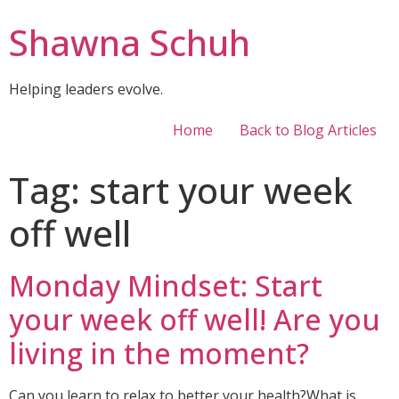
Shawna Schuh
Helping leaders evolve.
Home
Back to Blog Articles
Tag:
start your week
off well
Monday Mindset: Start
your week off well! Are you
living in the moment?
Can you learn to relax to better your health?What is