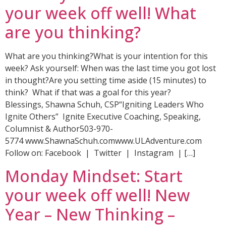
your week off well! What
are you thinking?
What are you thinking?What is your intention for this
week? Ask yourself: When was the last time you got lost
in thought?Are you setting time aside (15 minutes) to
think? What if that was a goal for this year?
Blessings, Shawna Schuh, CSP“Igniting Leaders Who
Ignite Others” Ignite Executive Coaching, Speaking,
Columnist & Author503-970-
5774 www.ShawnaSchuh.comwww.ULAdventure.com
Follow on: Facebook | Twitter | Instagram | […]
Monday Mindset: Start
your week off well! New
Year – New Thinking –