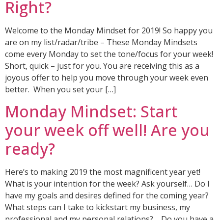
Right?
Welcome to the Monday Mindset for 2019! So happy you
are on my list/radar/tribe – These Monday Mindsets
come every Monday to set the tone/focus for your week!
Short, quick – just for you. You are receiving this as a
joyous offer to help you move through your week even
better. When you set your […]
Monday Mindset: Start
your week off well! Are you
ready?
Here’s to making 2019 the most magnificent year yet!
What is your intention for the week? Ask yourself… Do I
have my goals and desires defined for the coming year?
What steps can I take to kickstart my business, my
professional and my personal relations? Do you have a