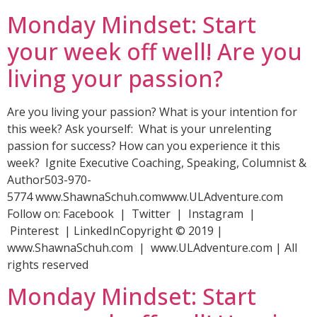
Monday Mindset: Start
your week off well! Are you
living your passion?
Are you living your passion? What is your intention for
this week? Ask yourself: What is your unrelenting
passion for success? How can you experience it this
week? Ignite Executive Coaching, Speaking, Columnist &
Author503-970-
5774 www.ShawnaSchuh.comwww.ULAdventure.com
Follow on: Facebook | Twitter | Instagram |
Pinterest | LinkedInCopyright © 2019 |
www.ShawnaSchuh.com | www.ULAdventure.com | All
rights reserved
Monday Mindset: Start