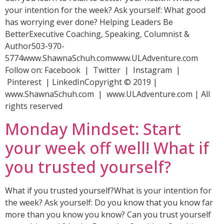
your intention for the week? Ask yourself: What good
has worrying ever done? Helping Leaders Be
BetterExecutive Coaching, Speaking, Columnist &
Author503-970-
5774www.ShawnaSchuh.comwww.ULAdventure.com
Follow on: Facebook | Twitter | Instagram |
Pinterest | LinkedInCopyright © 2019 |
www.ShawnaSchuh.com | www.ULAdventure.com | All
rights reserved
Monday Mindset: Start
your week off well! What if
you trusted yourself?
What if you trusted yourself?What is your intention for
the week? Ask yourself: Do you know that you know far
more than you know you know? Can you trust yourself