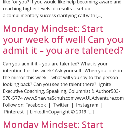
like for you? If you would like help becoming aware and
reaching higher levels of results – set up
a complimentary success clarifying call with […]
Monday Mindset: Start
your week off well! Can you
admit it – you are talented?
Can you admit it – you are talented? What is your
intention for this week? Ask yourself: When you look in
the mirror this week – what will you say to the person
looking back? Can you see the talent there? Ignite
Executive Coaching, Speaking, Columnist & Author503-
970-5774 www.ShawnaSchuh.comwww.ULAdventure.com
Follow on: Facebook | Twitter | Instagram |
Pinterest | LinkedInCopyright © 2019 […]
Monday Mindset: Start